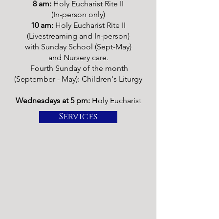
8 am:
Holy Eucharist Rite II
(In-person only)
10 am:
Holy Eucharist Rite II
(Livestreaming and In-person)
with Sunday School (Sept-May)
and Nursery care.
Fourth Sunday of the month
(September - May):
Children's Liturgy
Wednesdays at 5 pm:
Holy Eucharist
Services