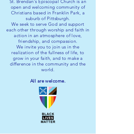
St. Brendan's Episcopal Church is an
open and welcoming community of
Christians based in Franklin Park, a
suburb of Pittsburgh.
We seek to serve God and support
each other through worship and faith in
action in an atmosphere of love,
friendship, and compassion.
We invite you
to join us in the
realization of the fullness of life, to
grow in your faith, and to make a
difference in the community and the
world.
All are welcome.