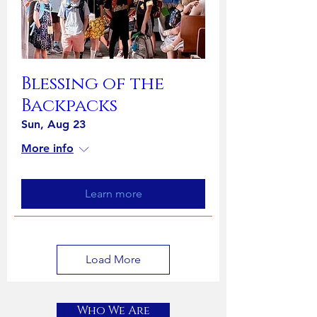
Blessing of the
Backpacks
Sun, Aug 23
More info
Learn more
Load More
Who We Are