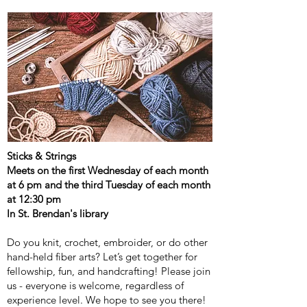
Sticks & Strings
Meets on the first Wednesday of each month
at 6 pm and the third Tuesday of each month
at 12:30 pm
In St. Brendan's library
Do you knit, crochet, embroider, or do other
hand-held fiber arts? Let’s get together for
fellowship, fun, and handcrafting! Please join
us - everyone is welcome, regardless of
experience level. We hope to see you there!