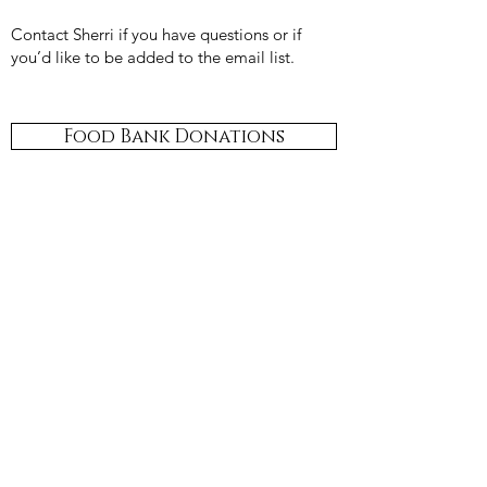
Contact Sherri if you have questions or if
you’d like to be added to the email list.
Food Bank Donations
​St. Brendan's
Food Bank Ministry provides a
year round opportunity to provide assistance
to needy members of our community.
Donations may be placed in the shopping