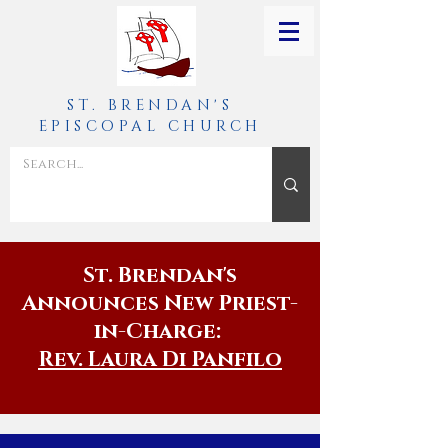
ST. BRENDAN'S
EPISCOPAL CHURCH
St. Brendan's
Announces New Priest-
in-Charge:
Rev. Laura Di Panfilo