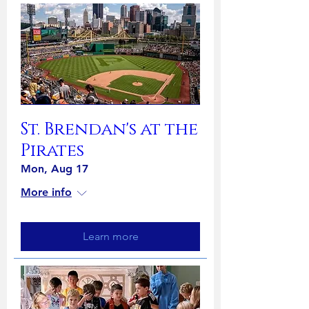
St. Brendan's at the
Pirates
Mon, Aug 17
More info
Learn more