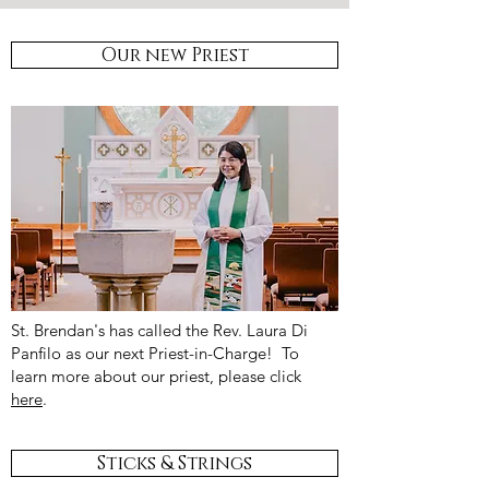
Our new Priest
St. Brendan's has called the Rev. Laura Di
Panfilo as our next Priest-in-Charge! To
learn more about our priest, please click
here
.
Sticks & Strings