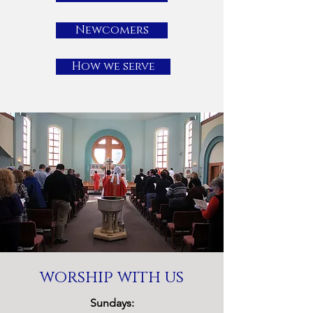
Newcomers
How we serve
worship with us
Sundays: