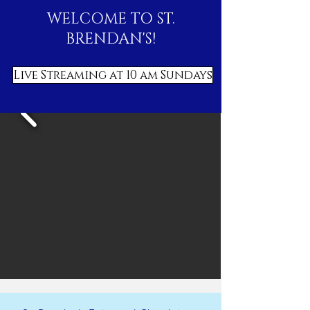
WELCOME TO ST.
BRENDAN'S!
Live Streaming at 10 am Sundays