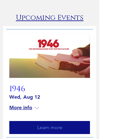
​Upcoming Events
1946
Wed, Aug 12
More info
Learn more