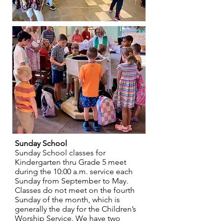
Sunday School
Sunday School classes for
Kindergarten thru Grade 5 meet
during the 10:00 a.m. service each
Sunday from September to May.
Classes do not meet on the fourth
Sunday of the month, which is
generally the day for the Children’s
Worship Service. We have two