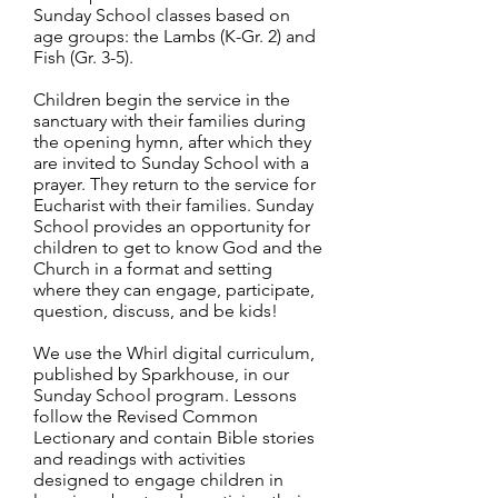
Sunday School classes based on
age groups: the Lambs (K-Gr. 2) and
Fish (Gr. 3-5).
Children begin the service in the
sanctuary with their families during
the opening hymn, after which they
are invited to Sunday School with a
prayer. They return to the service for
Eucharist with their families. Sunday
School provides an opportunity for
children to get to know God and the
Church in a format and setting
where they can engage, participate,
question, discuss, and be kids!
We use the Whirl digital curriculum,
published by Sparkhouse, in our
Sunday School program. Lessons
follow the Revised Common
Lectionary and contain Bible stories
and readings with activities
designed to engage children in