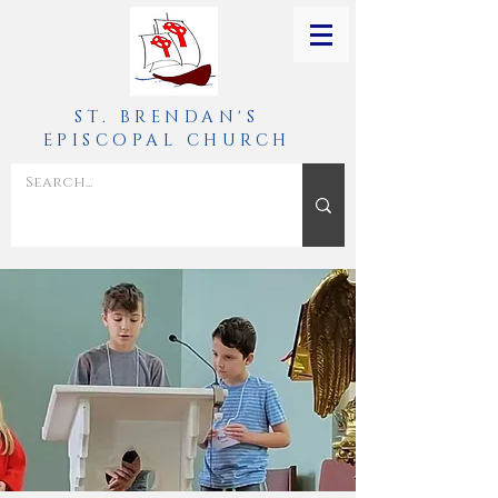
ST. BRENDAN'S
EPISCOPAL CHURCH