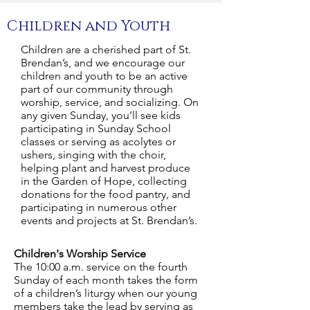
Children and Youth
Children are a cherished part of St.
Brendan’s, and we encourage our
children and youth to be an active
part of our community through
worship, service, and socializing. On
any given Sunday, you’ll see kids
participating in Sunday School
classes or serving as acolytes or
ushers, singing with the choir,
helping plant and harvest produce
in the Garden of Hope, collecting
donations for the food pantry, and
participating in numerous other
events and projects at St. Brendan’s.
Children's Worship Service
The 10:00 a.m. service on the fourth
Sunday of each month takes the form
of a children’s liturgy when our young
members take the lead by serving as