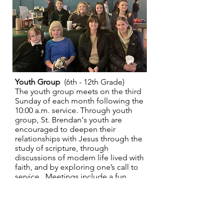
Youth Group
(6th - 12th Grade)
The youth group meets on the third
Sunday of each month following the
10:00 a.m. service. Through youth
group, St. Brendan's youth are
encouraged to deepen their
relationships with Jesus through the
study of scripture, through
discussions of modern life lived with
faith, and by exploring one’s call to
service. Meetings include a fun
activity, biblical readings, and
discussion on a theme. All youth
from 6th grade through 12th grade
are invited to join our youth group