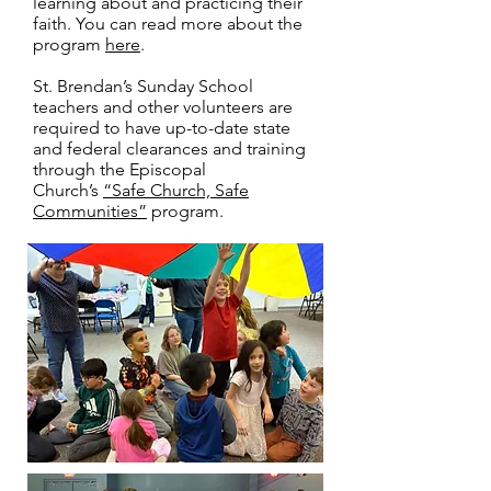
learning about and practicing their
faith. You can read more about the
program
here
.
St. Brendan’s Sunday School
teachers and other volunteers are
required to have up-to-date state
and federal clearances and training
through the Episcopal
Church’s
“Safe Church, Safe
Communities”
program.