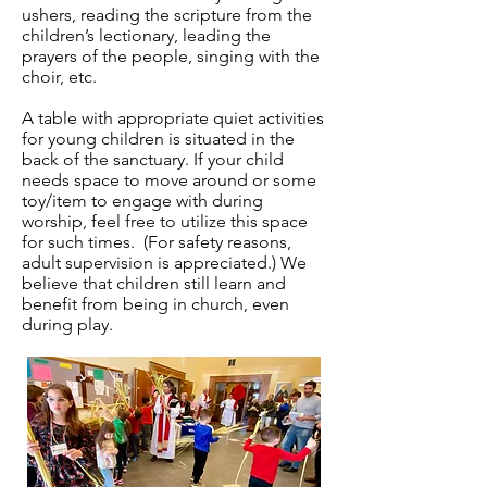
ushers, reading the scripture from the
children’s lectionary, leading the
prayers of the people, singing with the
choir, etc.
A table with appropriate quiet activities
for young children is situated in the
back of the sanctuary. If your child
needs space to move around or some
toy/item to engage with during
worship, feel free to utilize this space
for such times. (For safety reasons,
adult supervision is appreciated.) We
believe that children still learn and
benefit from being in church, even
during play.