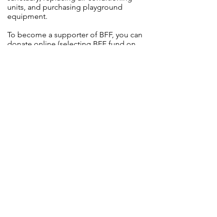
units, and purchasing playground
equipment.
To become a supporter of BFF, you can
donate
online
(selecting BFF fund on
the donation form) or print and
complete a BFF
donation card
and
return it via the collection plate or the
church office. We will be happy to credit
your donation in The Navigator’s Log
and in the Sunday service bulletin
if you wish.
Located at the corner of Rochester and
McAleer Roads in Franklin Park, PA
2365 McAleer Road, Sewickley, PA 15143
Phone:
(412) 364-5974
Email:
info@stbrendans.org