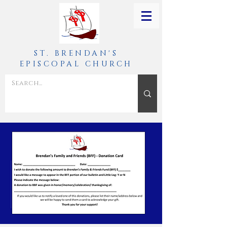
ST. BRENDAN'S
EPISCOPAL CHURCH