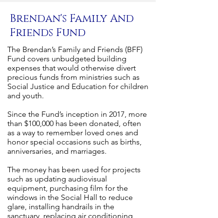
Brendan's Family And
Friends Fund
The Brendan’s Family and Friends (BFF)
Fund covers unbudgeted building
expenses that would otherwise divert
precious funds from ministries such as
Social Justice and Education for children
and youth.
Since the Fund’s inception in 2017, more
than $100,000 has been donated, often
as a way to remember loved ones and
honor special occasions such as births,
anniversaries, and marriages.
The money has been used for projects
such as updating audiovisual
equipment, purchasing film for the
windows in the Social Hall to reduce
glare, installing handrails in the
sanctuary, replacing air conditioning