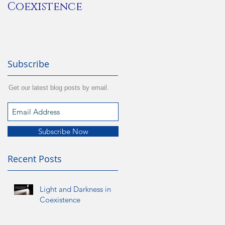
Coexistence
Subscribe
Get our latest blog posts by email.
Subscribe Now
Recent Posts
Light and Darkness in
Coexistence