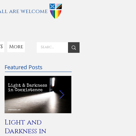
all are welcome
S
More
Featured Posts
Light and
You Are Not
Darkness in
Alone