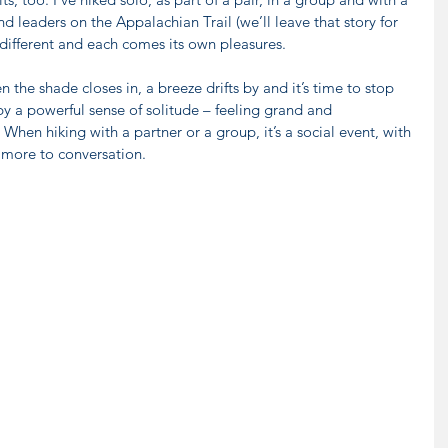
 leaders on the Appalachian Trail (we’ll leave that story for 
 different and each comes its own pleasures.
 the shade closes in, a breeze drifts by and it’s time to stop 
y a powerful sense of solitude – feeling grand and 
. When hiking with a partner or a group, it’s a social event, with 
d more to conversation.