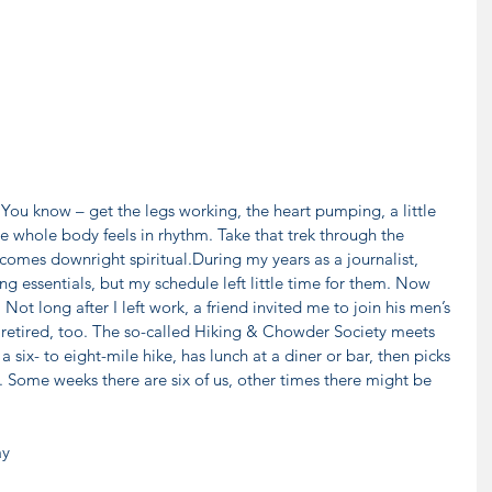
You know – get the legs working, the heart pumping, a little 
e whole body feels in rhythm. Take that trek through the 
comes downright spiritual.During my years as a journalist, 
g essentials, but my schedule left little time for them. Now 
 Not long after I left work, a friend invited me to join his men’s 
 retired, too. The so-called Hiking & Chowder Society meets 
ix- to eight-mile hike, has lunch at a diner or bar, then picks 
. Some weeks there are six of us, other times there might be 
y 