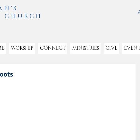
AN'S
L CHURCH
ME
WORSHIP
CONNECT
MINISTRIES
GIVE
EVENT
Boots