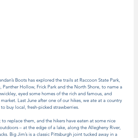
rendan’s Boots has explored the trails at Raccoon State Park, 
 Panther Hollow, Frick Park and the North Shore, to name a 
ewickley, eyed some homes of the rich and famous, and 
market. Last June after one of our hikes, we ate at a country 
 to buy local, fresh-picked strawberries.
t to replace them, and the hikers have eaten at some nice 
 outdoors – at the edge of a lake, along the Allegheny River, 
ks. Big Jim’s is a classic Pittsburgh joint tucked away in a 