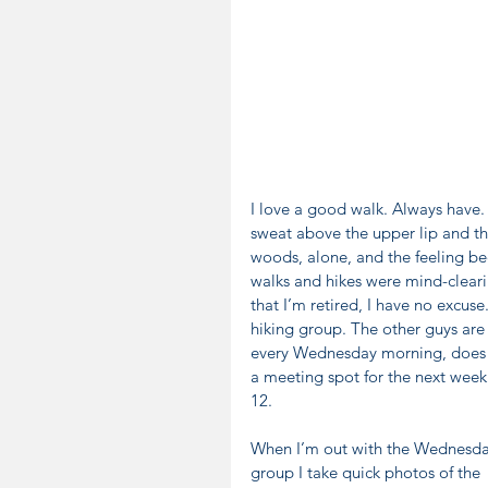
I love a good walk. Always have. 
sweat above the upper lip and th
woods, alone, and the feeling be
walks and hikes were mind-clearin
that I’m retired, I have no excuse.
hiking group. The other guys are
every Wednesday morning, does a s
a meeting spot for the next week
12.
When I’m out with the Wednesda
group I take quick photos of the 