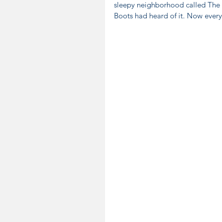
sleepy neighborhood called The R
Boots had heard of it. Now ever