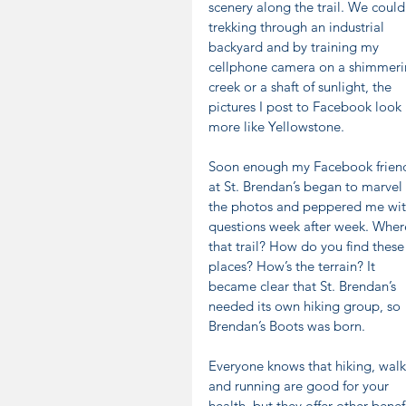
scenery along the trail. We could
trekking through an industrial 
backyard and by training my 
cellphone camera on a shimmeri
creek or a shaft of sunlight, the 
pictures I post to Facebook look 
more like Yellowstone. 
Soon enough my Facebook frien
at St. Brendan’s began to marvel 
the photos and peppered me wit
questions week after week. Where
that trail? How do you find these
places? How’s the terrain? It 
became clear that St. Brendan’s 
needed its own hiking group, so 
Brendan’s Boots was born.
Everyone knows that hiking, walk
and running are good for your 
health, but they offer other benefi