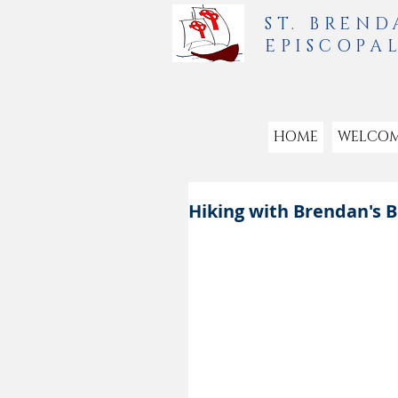
ST. BREND
EPISCOPA
HOME
WELCO
Hiking with Brendan's 