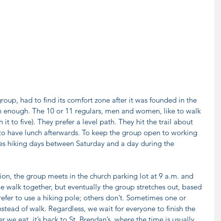
roup, had to find its comfort zone after it was founded in the 
on enough. The 10 or 11 regulars, men and women, like to walk 
 it to five). They prefer a level path. They hit the trail about 
 to have lunch afterwards. To keep the group open to working 
es hiking days between Saturday and a day during the 
ion, the group meets in the church parking lot at 9 a.m. and 
he walk together, but eventually the group stretches out, based 
er to use a hiking pole; others don’t. Sometimes one or 
nstead of walk. Regardless, we wait for everyone to finish the 
r we eat, it’s back to St. Brendan’s, where the time is usually 