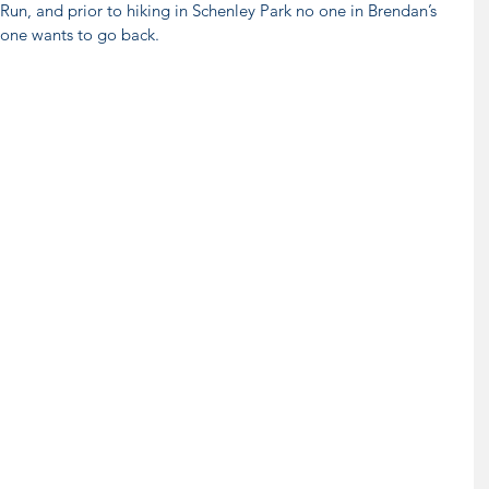
un, and prior to hiking in Schenley Park no one in Brendan’s 
yone wants to go back.