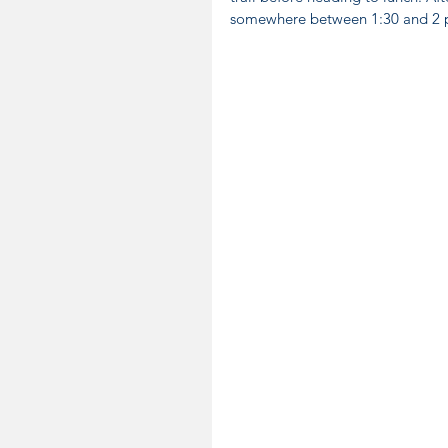
somewhere between 1:30 and 2 