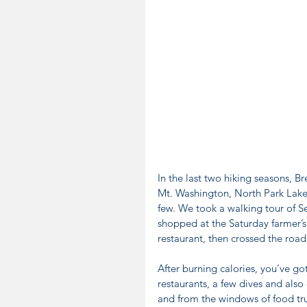
In the last two hiking seasons, B
Mt. Washington, North Park Lake,
few. We took a walking tour of S
shopped at the Saturday farmer’s 
restaurant, then crossed the road
After burning calories, you’ve go
restaurants, a few dives and also
and from the windows of food truc