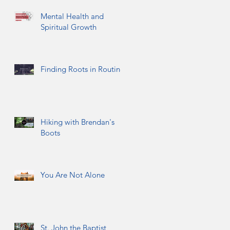
Mental Health and
Spiritual Growth
Finding Roots in Routine
Hiking with Brendan's
Boots
You Are Not Alone
St. John the Baptist