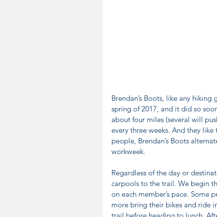
Brendan’s Boots, like any hiking g
spring of 2017, and it did so so
about four miles (several will push
every three weeks. And they like
people, Brendan’s Boots alternat
workweek.
Regardless of the day or destinat
carpools to the trail. We begin t
on each member’s pace. Some pref
more bring their bikes and ride i
trail before heading to lunch. Afte