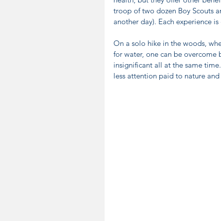
troop of two dozen Boy Scouts and
another day). Each experience is
On a solo hike in the woods, when
for water, one can be overcome b
insignificant all at the same time
less attention paid to nature an