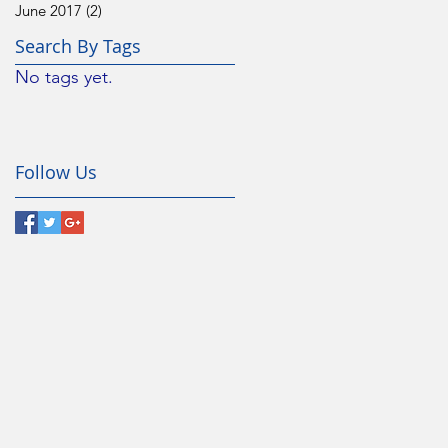
June 2017
(2)
2 posts
Search By Tags
No tags yet.
Follow Us