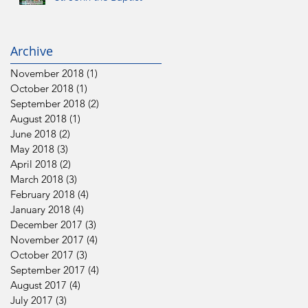
Archive
November 2018
(1)
1 post
October 2018
(1)
1 post
September 2018
(2)
2 posts
August 2018
(1)
1 post
June 2018
(2)
2 posts
May 2018
(3)
3 posts
April 2018
(2)
2 posts
March 2018
(3)
3 posts
February 2018
(4)
4 posts
January 2018
(4)
4 posts
December 2017
(3)
3 posts
November 2017
(4)
4 posts
October 2017
(3)
3 posts
September 2017
(4)
4 posts
August 2017
(4)
4 posts
July 2017
(3)
3 posts