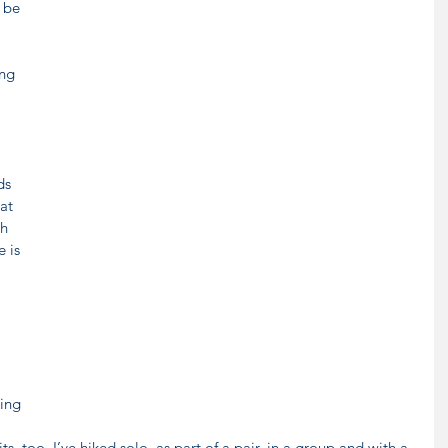
 be 
ng 
ds 
at 
h 
 is 
 
ing 
ts, too. I’ve hiked solo, as part of a pair, in a group and with a 