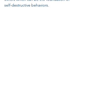
self-destructive behaviors.