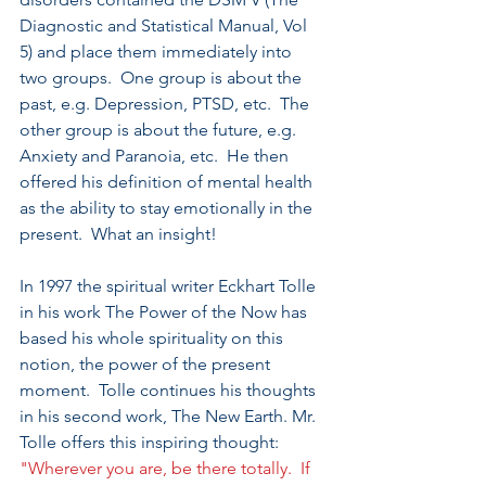
Diagnostic and Statistical Manual, Vol 
5) and place them immediately into 
two groups.  One group is about the 
past, e.g. Depression, PTSD, etc.  The 
other group is about the future, e.g. 
Anxiety and Paranoia, etc.  He then 
offered his definition of mental health 
as the ability to stay emotionally in the 
present.  What an insight!
In 1997 the spiritual writer Eckhart Tolle 
in his work The Power of the Now has 
based his whole spirituality on this 
notion, the power of the present 
moment.  Tolle continues his thoughts 
in his second work, The New Earth. Mr. 
Tolle offers this inspiring thought: 
"Wherever you are, be there totally.  If 