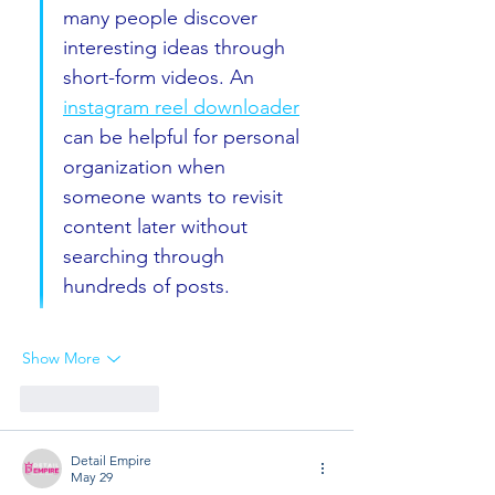
many people discover 
interesting ideas through 
short-form videos. An 
instagram reel downloader
can be helpful for personal 
organization when 
someone wants to revisit 
content later without 
searching through 
hundreds of posts.
Show More
Like
Reply
Detail Empire
May 29