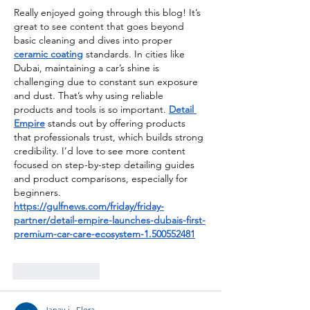
Really enjoyed going through this blog! It’s 
great to see content that goes beyond 
basic cleaning and dives into proper 
ceramic coating
 standards. In cities like 
Dubai, maintaining a car’s shine is 
challenging due to constant sun exposure 
and dust. That’s why using reliable 
products and tools is so important. 
Detail 
Empire
 stands out by offering products 
that professionals trust, which builds strong 
credibility. I’d love to see more content 
focused on step-by-step detailing guides 
and product comparisons, especially for 
beginners.
https://gulfnews.com/friday/friday-
partner/detail-empire-launches-dubais-first-
premium-car-care-ecosystem-1.500552481
Like
Reply
Janay j . Flora