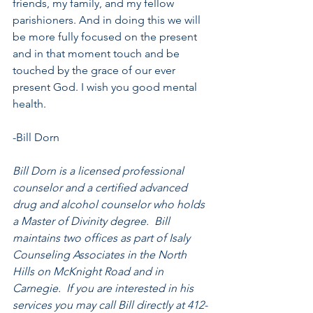
friends, my family, and my fellow 
parishioners. And in doing this we will 
be more fully focused on the present 
and in that moment touch and be 
touched by the grace of our ever 
present God. I wish you good mental 
health.
-Bill Dorn
Bill Dorn is a licensed professional 
counselor and a certified advanced 
drug and alcohol counselor who holds 
a Master of Divinity degree.  Bill 
maintains two offices as part of Isaly 
Counseling Associates in the North 
Hills on McKnight Road and in 
Carnegie.  If you are interested in his 
services you may call Bill directly at 412-