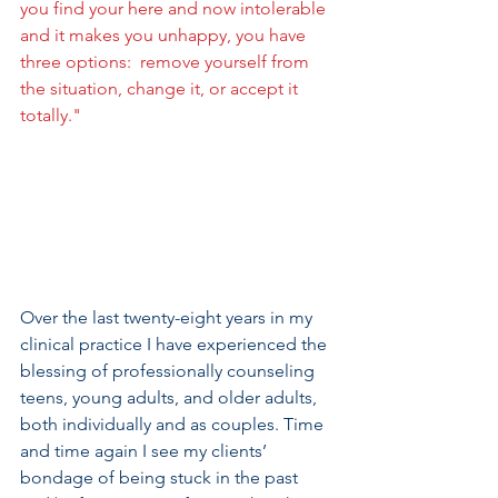
you find your here and now intolerable 
and it makes you unhappy, you have 
three options:  remove yourself from 
the situation, change it, or accept it 
totally."
Over the last twenty-eight years in my 
clinical practice I have experienced the 
blessing of professionally counseling 
teens, young adults, and older adults, 
both individually and as couples. Time 
and time again I see my clients’ 
bondage of being stuck in the past 