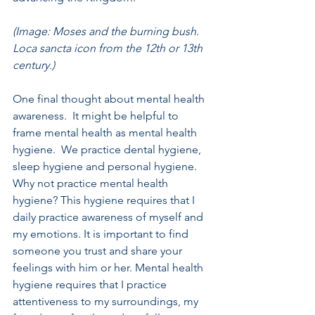
(Image: Moses and the burning bush. 
Loca sancta icon from the 12th or 13th 
century.)
One final thought about mental health 
awareness.  It might be helpful to 
frame mental health as mental health 
hygiene.  We practice dental hygiene, 
sleep hygiene and personal hygiene.  
Why not practice mental health 
hygiene? This hygiene requires that I 
daily practice awareness of myself and 
my emotions. It is important to find 
someone you trust and share your 
feelings with him or her. Mental health 
hygiene requires that I practice 
attentiveness to my surroundings, my 