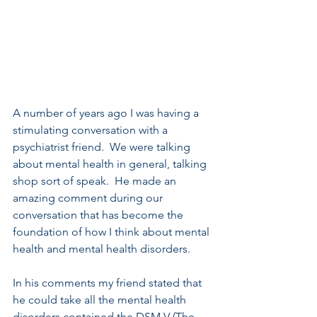
A number of years ago I was having a 
stimulating conversation with a 
psychiatrist friend.  We were talking 
about mental health in general, talking 
shop sort of speak.  He made an 
amazing comment during our 
conversation that has become the 
foundation of how I think about mental 
health and mental health disorders.
In his comments my friend stated that 
he could take all the mental health 
disorders contained the DSM V (The 