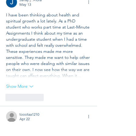
May 13
I have been thinking about health and 
spiritual growth a lot lately. As a PhD 
student who works part time at Last-Minute 
Assignments I think about my time as an 
undergraduate student when I had a time 
with school and felt really overwhelmed. 
These experiences made me more 
sensitive. They made me want to help other 
people who were dealing with similar issues 
on their own. I now see how the way we are 
taught can affect everything. When it…
Show More
Like
Reply
toootaa1210
Apr 22
Mình có lần lướt đọc mấy trao đổi trên 
mạng 
شيخ روحاني
 thì thấy nhắc nên cũng 