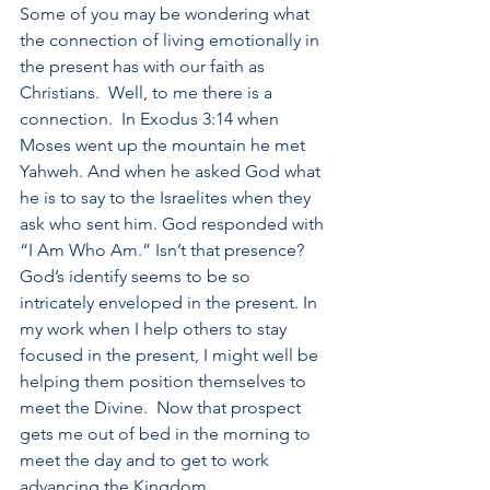
Some of you may be wondering what 
the connection of living emotionally in 
the present has with our faith as 
Christians.  Well, to me there is a 
connection.  In Exodus 3:14 when 
Moses went up the mountain he met 
Yahweh. And when he asked God what 
he is to say to the Israelites when they 
ask who sent him. God responded with 
“I Am Who Am.” Isn’t that presence?  
God’s identify seems to be so 
intricately enveloped in the present. In 
my work when I help others to stay 
focused in the present, I might well be 
helping them position themselves to 
meet the Divine.  Now that prospect 
gets me out of bed in the morning to 
meet the day and to get to work 
advancing the Kingdom.