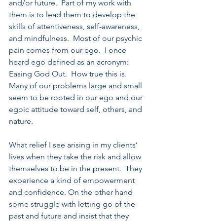
and/or future.  Part of my work with 
them is to lead them to develop the 
skills of attentiveness, self-awareness, 
and mindfulness.  Most of our psychic 
pain comes from our ego.  I once 
heard ego defined as an acronym: 
Easing God Out.  How true this is. 
Many of our problems large and small 
seem to be rooted in our ego and our 
egoic attitude toward self, others, and 
nature.
What relief I see arising in my clients’ 
lives when they take the risk and allow 
themselves to be in the present.  They 
experience a kind of empowerment 
and confidence. On the other hand 
some struggle with letting go of the 
past and future and insist that they 