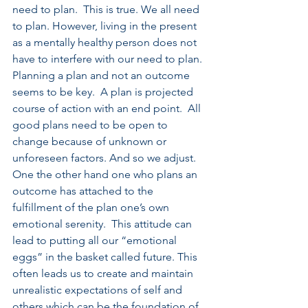
need to plan.  This is true. We all need 
to plan. However, living in the present 
as a mentally healthy person does not 
have to interfere with our need to plan.  
Planning a plan and not an outcome 
seems to be key.  A plan is projected 
course of action with an end point.  All 
good plans need to be open to 
change because of unknown or 
unforeseen factors. And so we adjust.  
One the other hand one who plans an 
outcome has attached to the 
fulfillment of the plan one’s own 
emotional serenity.  This attitude can 
lead to putting all our “emotional 
eggs” in the basket called future. This 
often leads us to create and maintain 
unrealistic expectations of self and 
others which can be the foundation of 