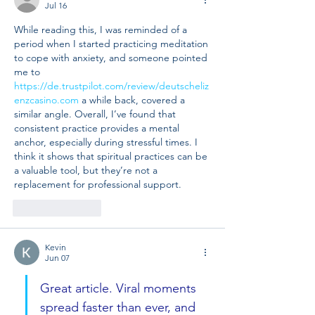
Jul 16
While reading this, I was reminded of a 
period when I started practicing meditation 
to cope with anxiety, and someone pointed 
me to 
https://de.trustpilot.com/review/deutscheliz
enzcasino.com
 a while back, covered a 
similar angle. Overall, I’ve found that 
consistent practice provides a mental 
anchor, especially during stressful times. I 
think it shows that spiritual practices can be 
a valuable tool, but they’re not a 
replacement for professional support.
Like
Reply
Kevin
Jun 07
Great article. Viral moments 
spread faster than ever, and 