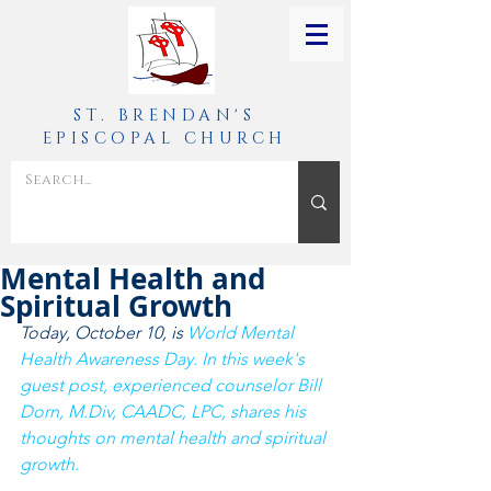
ST. BRENDAN'S
EPISCOPAL CHURCH
Mental Health and
Spiritual Growth
Today, October 10, is 
World Mental 
Health Awareness Day
. In this week's 
guest post, 
experienced counselor Bill 
Dorn, M.Div, CAADC, LPC, shares his 
thoughts on mental health and spiritual 
growth. 