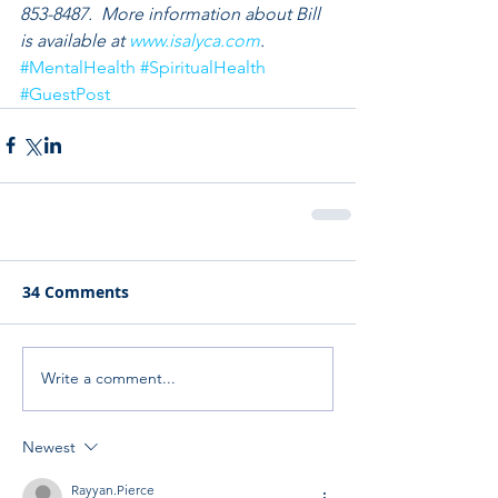
853-8487.  More information about Bill 
is available at 
www.isalyca.com
.
#MentalHealth
#SpiritualHealth
#GuestPost
34 Comments
Write a comment...
Newest
Rayyan.Pierce