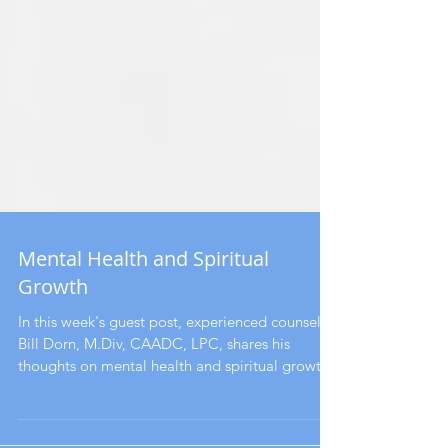
Mental Health and Spiritual
Growth
In this week's guest post, experienced counselor
Bill Dorn, M.Div, CAADC, LPC, shares his
thoughts on mental health and spiritual growth