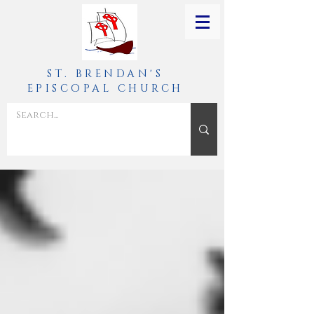
ST. BRENDAN'S
EPISCOPAL CHURCH