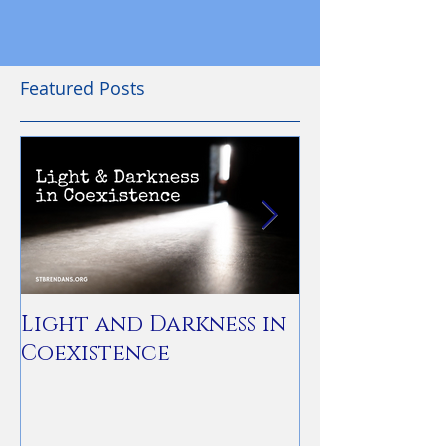
Featured Posts
Light and Darkness in
You Are Not
Coexistence