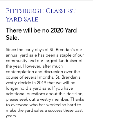
Pittsburgh Classiest
Yard Sale
There will be no 2020 Yard
Sale.
Since the early days of St. Brendan's our
annual yard sale has been a staple of our
community and our largest fundraiser of
the year. However, after much
contemplation and discussion over the
course of several months, St. Brendan's
vestry decide in 2019 that we will no
longer hold a yard sale. If you have
additional questions about this decision,
please seek out a vestry member. Thanks
to everyone who has worked so hard to
make the yard sales a success these past
years.