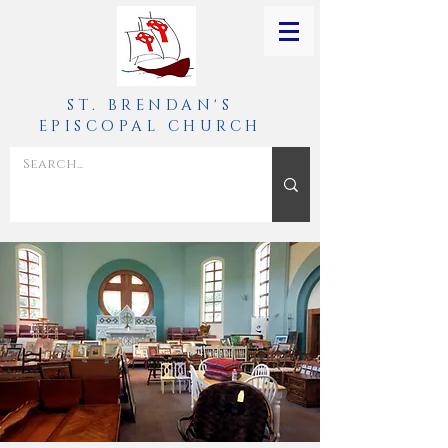
ST. BRENDAN'S
EPISCOPAL CHURCH