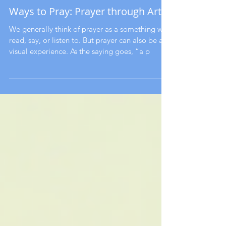
Ways to Pray: Prayer through Art
We generally think of prayer as a something we
read, say, or listen to. But prayer can also be a
visual experience. As the saying goes, “a p