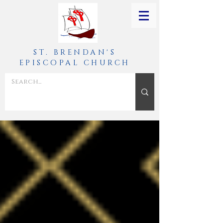
ST. BRENDAN'S
EPISCOPAL CHURCH