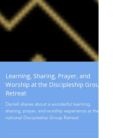
Learning, Sharing, Prayer, and
Worship at the Discipleship Group
Retreat
Darrell shares about a wonderful learning,
sharing, prayer, and worship experience at the
national Discipleship Group Retreat.