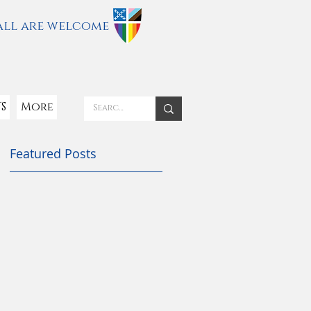
all are welcome
S
More
Featured Posts