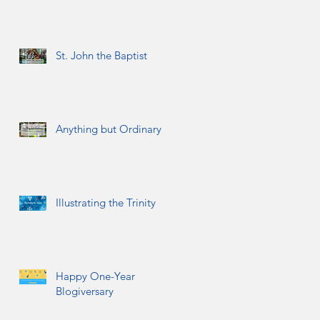
St. John the Baptist
Anything but Ordinary
Illustrating the Trinity
Happy One-Year
Blogiversary