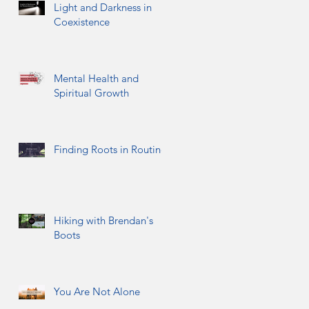
Light and Darkness in
Coexistence
Mental Health and
Spiritual Growth
Finding Roots in Routine
Hiking with Brendan's
Boots
You Are Not Alone