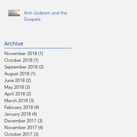
Anti-Judaism and the
Gospels
Archive
November 2018
(1)
1 post
October 2018
(1)
1 post
September 2018
(2)
2 posts
August 2018
(1)
1 post
June 2018
(2)
2 posts
May 2018
(3)
3 posts
April 2018
(2)
2 posts
March 2018
(3)
3 posts
February 2018
(4)
4 posts
January 2018
(4)
4 posts
December 2017
(3)
3 posts
November 2017
(4)
4 posts
October 2017
(3)
3 posts