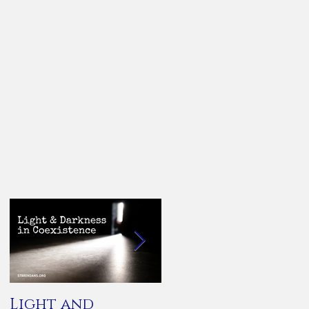
Light and
You Are Not