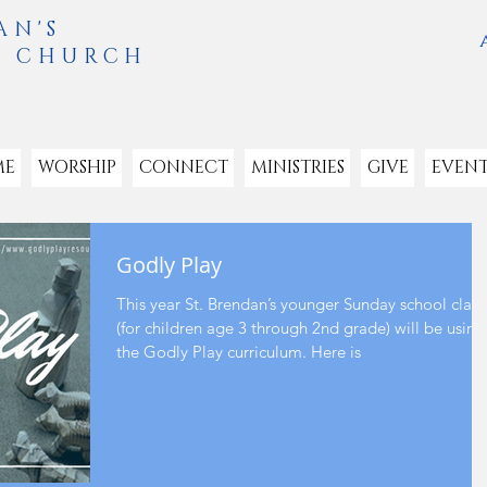
AN'S
L CHURCH
ME
WORSHIP
CONNECT
MINISTRIES
GIVE
EVENT
Godly Play
This year St. Brendan’s younger Sunday school class
(for children age 3 through 2nd grade) will be using
the Godly Play curriculum. Here is