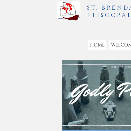
ST. BREND
EPISCOPA
HOME
WELCO