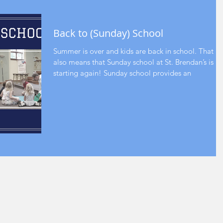
Back to (Sunday) School
Summer is over and kids are back in school. That
also means that Sunday school at St. Brendan’s is
starting again! Sunday school provides an