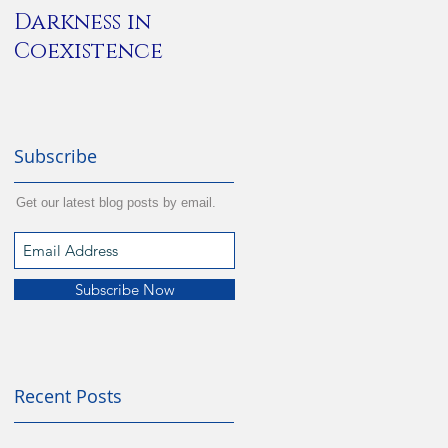
Darkness in
Alone
Coexistence
Subscribe
Get our latest blog posts by email.
Subscribe Now
Recent Posts